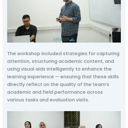
The workshop included strategies for capturing
attention, structuring academic content, and
using visual aids intelligently to enhance the
learning experience — ensuring that these skills
directly reflect on the quality of the team’s
academic and field performance across
various tasks and evaluation visits.