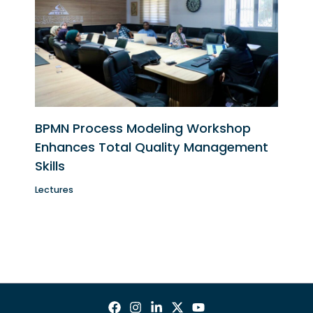
BPMN Process Modeling Workshop
Enhances Total Quality Management
Skills
Lectures