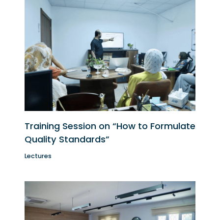
Training Session on “How to Formulate
Quality Standards”
Lectures