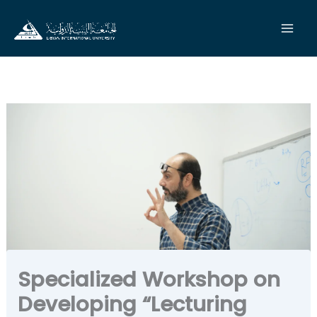
Skip
to
content
Specialized Workshop on
Developing “Lecturing