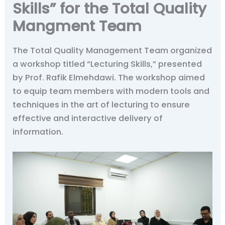
Skills” for the Total Quality
Mangment Team
The Total Quality Management Team organized
a workshop titled “Lecturing Skills,” presented
by Prof. Rafik Elmehdawi. The workshop aimed
to equip team members with modern tools and
techniques in the art of lecturing to ensure
effective and interactive delivery of
information.