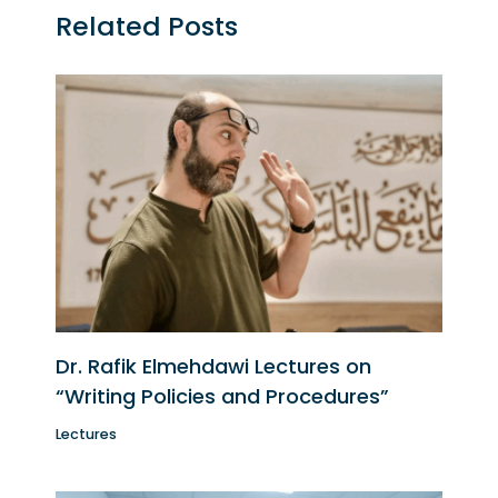
Related Posts
Dr. Rafik Elmehdawi Lectures on
“Writing Policies and Procedures”
Lectures