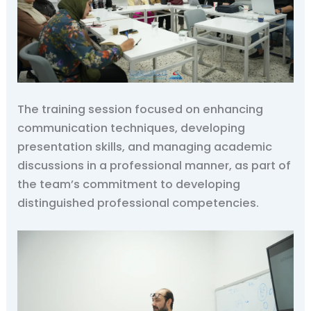
The training session focused on enhancing
communication techniques, developing
presentation skills, and managing academic
discussions in a professional manner, as part of
the team’s commitment to developing
distinguished professional competencies.